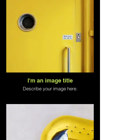
I'm an image title
Describe your image here.