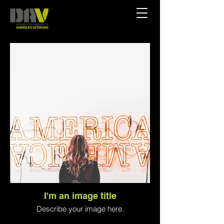
I'm an image title
Describe your image here.