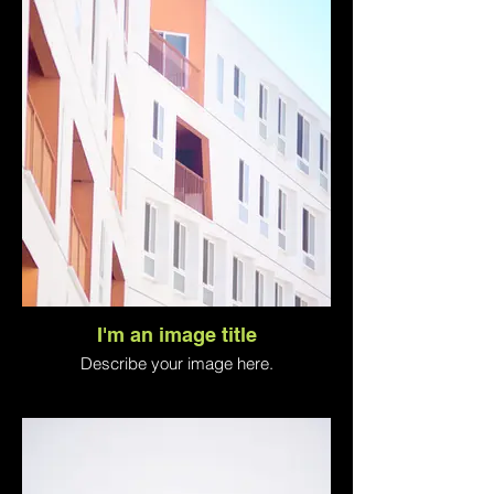
I'm an image title
Describe your image here.