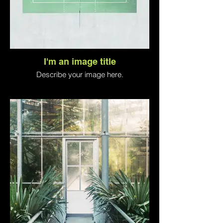
I'm an image title
Describe your image here.