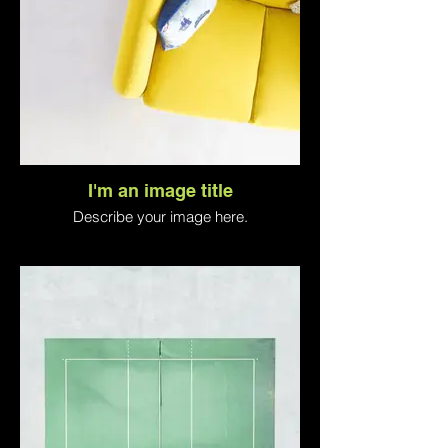
I'm an image title
Describe your image here.