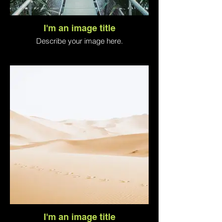
I'm an image title
Describe your image here.
I'm an image title