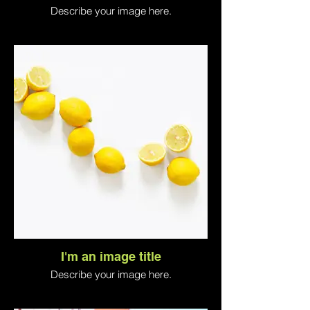
Describe your image here.
I'm an image title
Describe your image here.