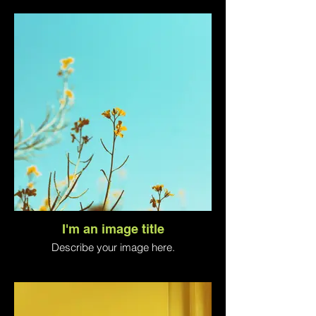
I'm an image title
Describe your image here.