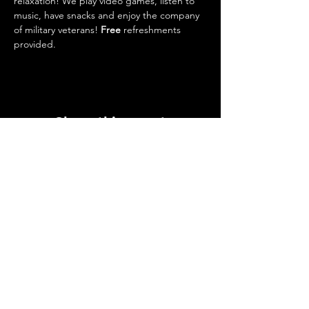
relaxation! We play video games, listen to 
music, have snacks and enjoy the company 
of military veterans! 
Free 
refreshments 
provided. 
Share this event
Upcoming Events