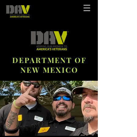
DEPARTMENT OF
NEW MEXICO