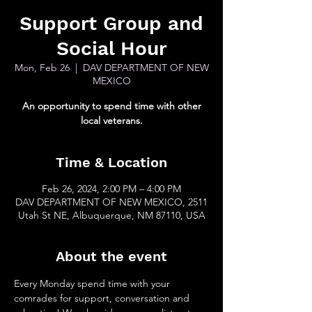
Support Group and
Social Hour
Mon, Feb 26
  |  
DAV DEPARTMENT OF NEW
MEXICO
An opportunity to spend time with other
local veterans.
Time & Location
Feb 26, 2024, 2:00 PM – 4:00 PM
DAV DEPARTMENT OF NEW MEXICO, 2511
Utah St NE, Albuquerque, NM 87110, USA
About the event
Every Monday spend time with your 
comrades for support, conversation and 