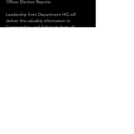
Officer Election Reports
Leadership from Department HQ will 
deliver this valuable information to 
Commanders and Adjutants from all 
Chapters in NM.
Share this event
Upcoming Events