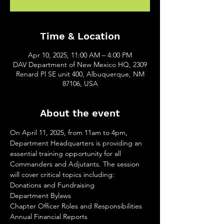
Time & Location
Apr 10, 2025, 11:00 AM – 4:00 PM
DAV Department of New Mexico HQ, 2309
Renard Pl SE unit 400, Albuquerque, NM
87106, USA
About the event
On April 11, 2025, from 11am to 4pm, 
Department Headquarters is providing an 
essential training opportunity for all 
Commanders and Adjutants. The session 
will cover critical topics including:
Donations and Fundraising
Department Bylaws
Chapter Officer Roles and Responsibilities
Annual Financial Reports