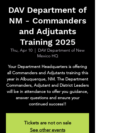
DAV Department of
NM - Commanders
and Adjutants
Training 2025
Thu, Apr 10
  |  
DAV Department of New
Mexico HQ
Your Department Headquarters is offering
all Commanders and Adjutants training this
year in Albuquerque, NM. The Department
Commanders, Adjutant and District Leaders
will be in attendance to offer you guidance,
answer questions and ensure your
continued success!!
Tickets are not on sale
See other events