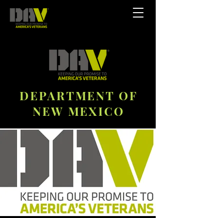
DEPARTMENT OF
NEW MEXICO