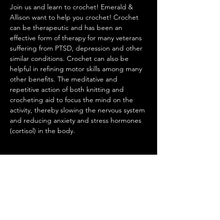
Join us and learn to crochet! Emerald & 
Allison want to help you crochet! Crochet 
can be therapeutic and has been an 
effective form of therapy for many veterans 
suffering from PTSD, depression and other 
similar conditions. Crochet can also be 
helpful in refining motor skills among many 
other benefits. The meditative and 
repetitive action of both knitting and 
crocheting aid to focus the mind on the 
activity, thereby slowing the nervous system 
and reducing anxiety and stress hormones 
(cortisol) in the body.
Share this event