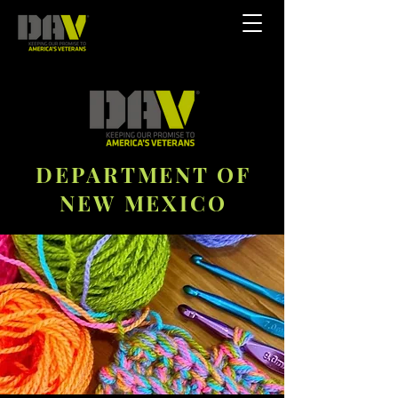
DEPARTMENT OF
NEW MEXICO