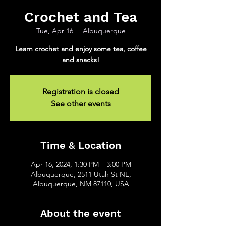
Crochet and Tea
Tue, Apr 16
  |  
Albuquerque
Learn crochet and enjoy some tea, coffee
and snacks!
Registration is closed
See other events
Time & Location
Apr 16, 2024, 1:30 PM – 3:00 PM
Albuquerque, 2511 Utah St NE,
Albuquerque, NM 87110, USA
About the event